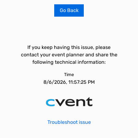
Go Back
If you keep having this issue, please
contact your event planner and share the
following technical information:
Time
8/6/2026, 11:57:25 PM
Troubleshoot issue