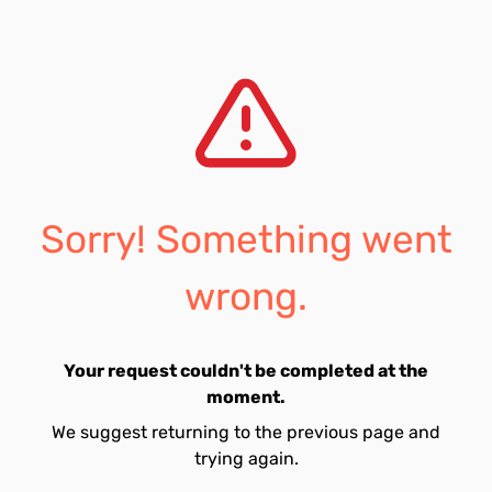
Sorry! Something went
wrong.
Your request couldn't be completed at the
moment.
We suggest returning to the previous page and
trying again.