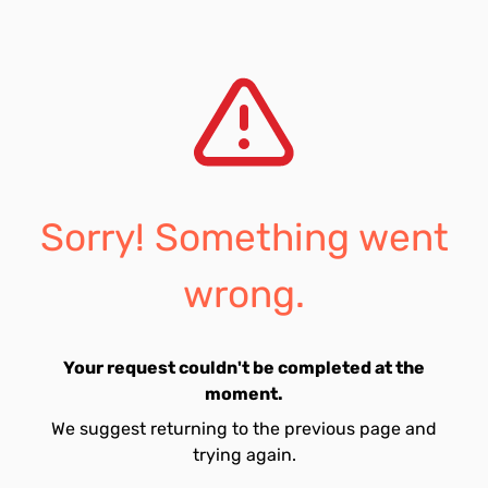
Sorry! Something went
wrong.
Your request couldn't be completed at the
moment.
We suggest returning to the previous page and
trying again.