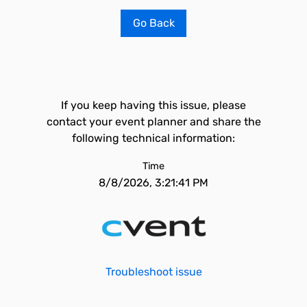
Go Back
If you keep having this issue, please
contact your event planner and share the
following technical information:
Time
8/8/2026, 3:21:41 PM
Troubleshoot issue